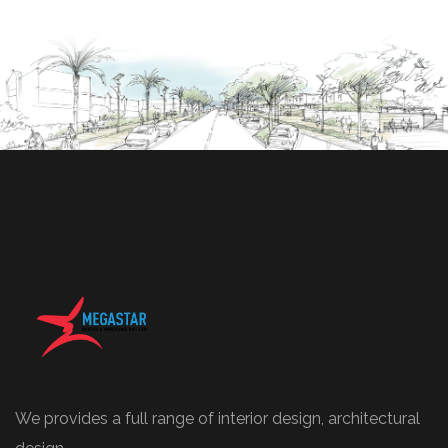
We provides a full range of interior design, architectural