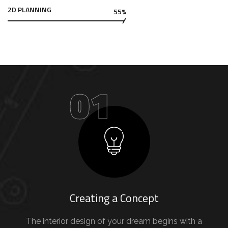
2D PLANNING
55%
01
Creating a Concept
The interior design of your dream begins with a