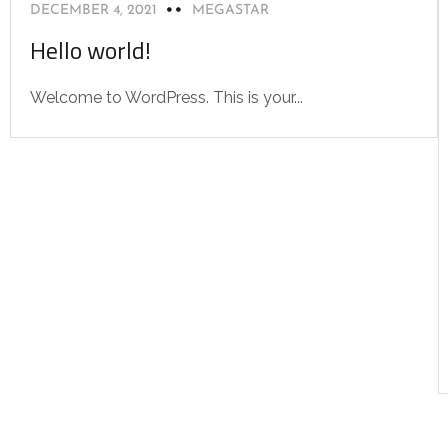
DECEMBER 4, 2021
MEGASTAR
Hello world!
Welcome to WordPress. This is your...