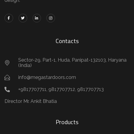
design.
Contacts
Sector-29, Part-1, Huda, Panipat-132103, Haryana
(India)
info@megastardoors.com
+9817707711, 9817707712, 9817707713
Director Mr. Ankit Bhatia
Products