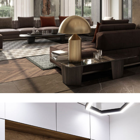
Art Family Residence
ARCHITECTURE