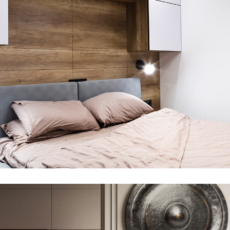
Private House in Spain
FURNITURE