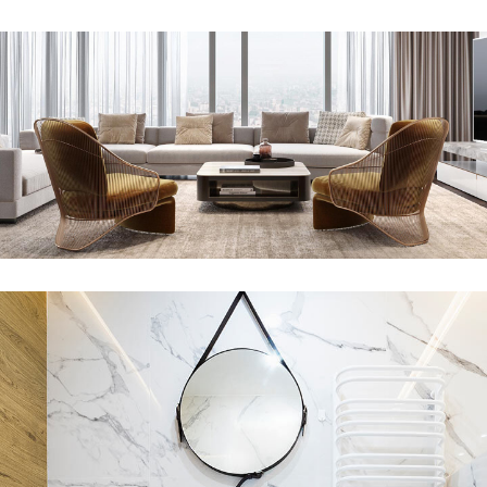
Stylish Family Appartment
INTERIOR