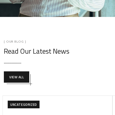
[ OUR BLOG ]
Read Our Latest News
VIEW ALL
UNCATEGORIZED