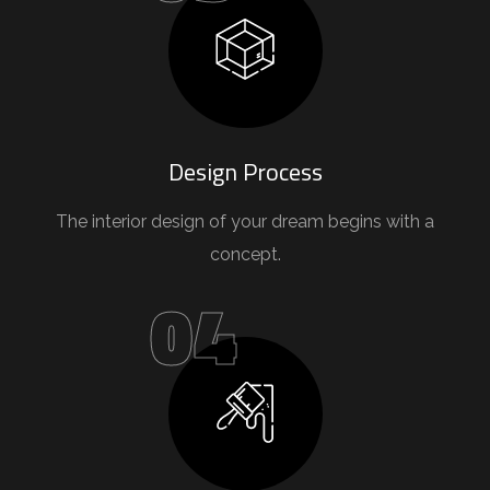
Design Process
The interior design of your dream begins with a
concept.
04