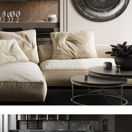
Modern Villa in Belgium
FURNITURE