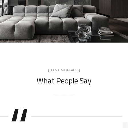
Minimalistic Style Appartment
FURNITURE
INTERIOR
[ TESTIMONIALS ]
What People Say