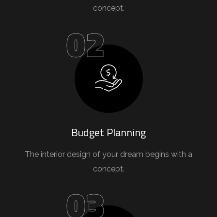
concept.
02
Budget Planning
The interior design of your dream begins with a
concept.
03