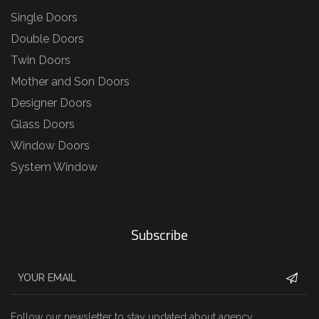
Single Doors
Double Doors
Twin Doors
Mother and Son Doors
Designer Doors
Glass Doors
Window Doors
System Window
Subscribe
Follow our newsletter to stay updated about agency.