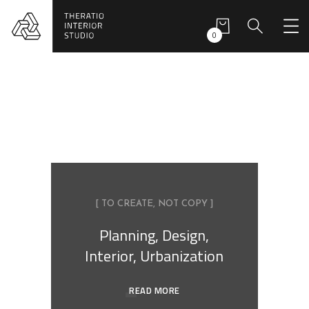
0
[ TO CREATE, NOT COPY ]
Planning, Design,
Interior, Urbanization
READ MORE