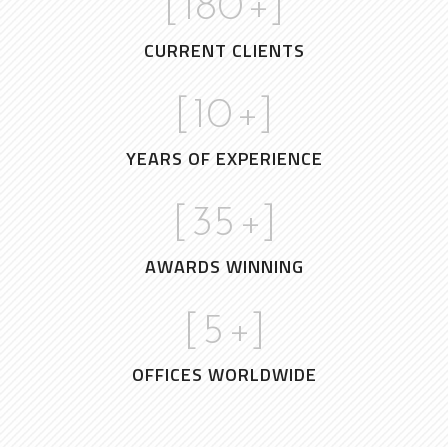
[
180
+]
CURRENT CLIENTS
[
10
+]
YEARS OF EXPERIENCE
[
35
+]
AWARDS WINNING
[
5
+]
OFFICES WORLDWIDE