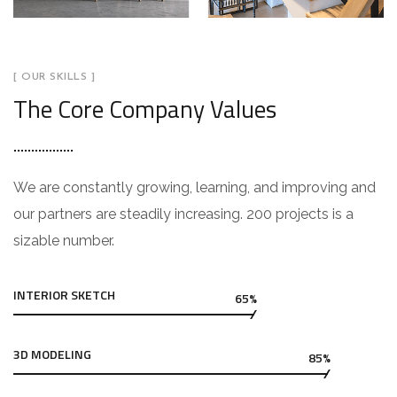
[ OUR SKILLS ]
The Core Company Values
We are constantly growing, learning, and improving and
our partners are steadily increasing. 200 projects is a
sizable number.
INTERIOR SKETCH
65%
3D MODELING
85%