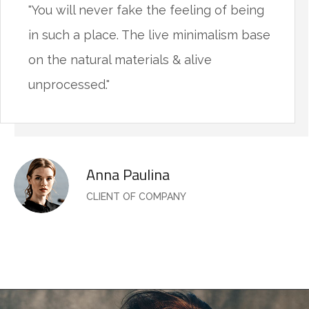
"You will never fake the feeling of being
in such a place. The live minimalism base
on the natural materials & alive
unprocessed."
Anna Paulina
CLIENT OF COMPANY