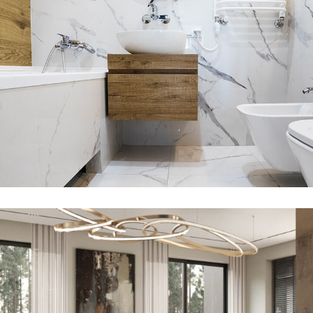
Minimal Guests House
DECOR
INTERIOR