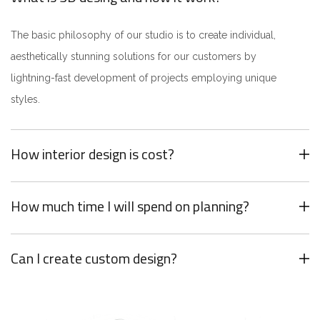
The basic philosophy of our studio is to create individual,
aesthetically stunning solutions for our customers by
lightning-fast development of projects employing unique
styles.
How interior design is cost?
How much time I will spend on planning?
Can I create custom design?