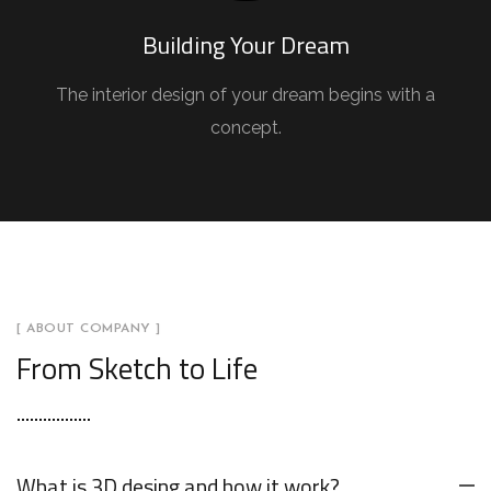
Building Your Dream
The interior design of your dream begins with a
concept.
[ ABOUT COMPANY ]
From Sketch to Life
What is 3D desing and how it work?