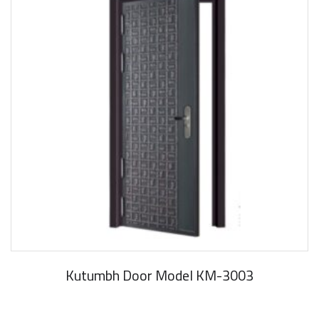
Kutumbh Door Model KM-3003