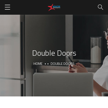
Double Doors
HOME
DOUBLE DOORS