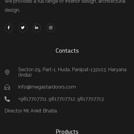
We provides a full range of interior design, architectural
design.
Contacts
Sector-29, Part-1, Huda, Panipat-132103, Haryana
(India)
info@megastardoors.com
+9817707711, 9817707712, 9817707713
Director Mr. Ankit Bhatia
Products