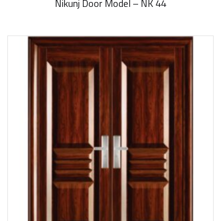
Nikunj Door Model – NK 44