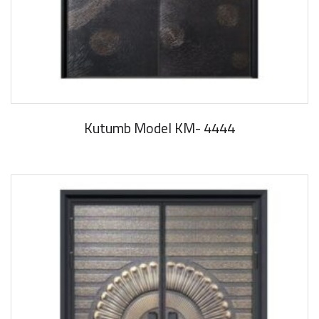
Kutumb Model KM- 4444