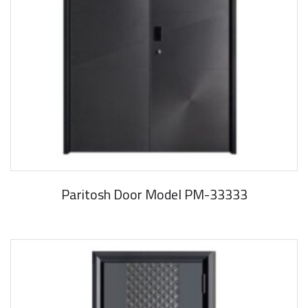
Paritosh Door Model PM-33333