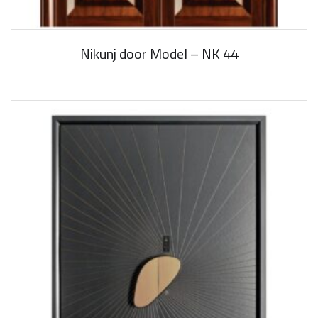
Nikunj door Model – NK 44