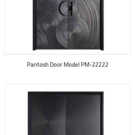
Paritosh Door Model PM-22222