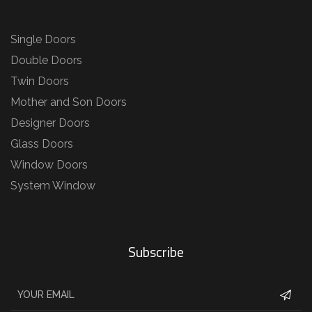
Single Doors
Double Doors
Twin Doors
Mother and Son Doors
Designer Doors
Glass Doors
Window Doors
System Window
Subscribe