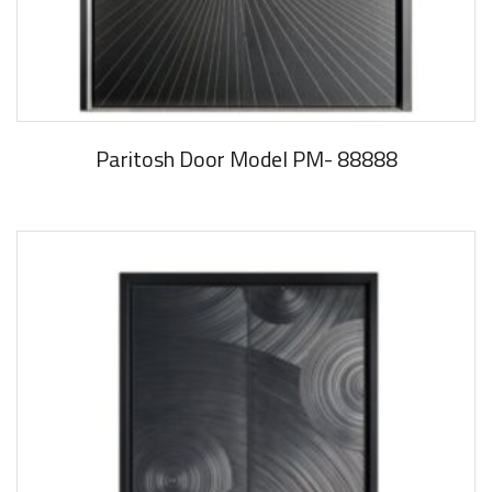
Paritosh Door Model PM- 88888