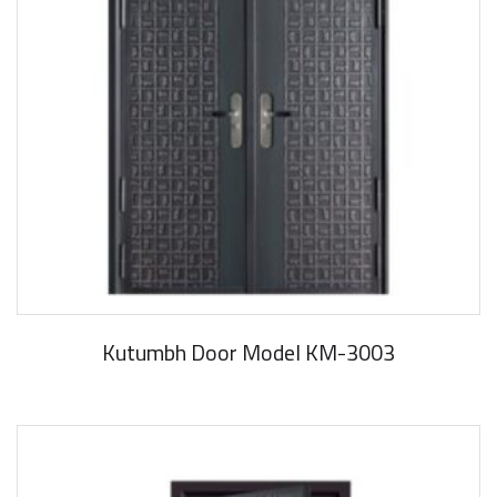
Kutumbh Door Model KM-3003