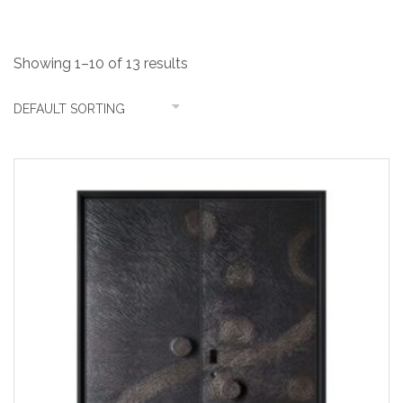
Showing 1–10 of 13 results