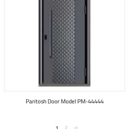
Paritosh Door Model PM-44444
1
2