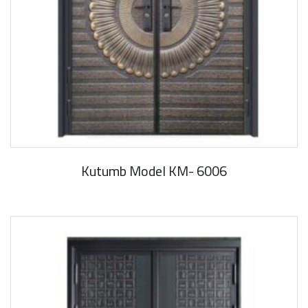
Kutumb Model KM- 6006