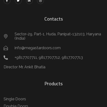
Contacts
Sector-29, Part-1, Huda, Panipat-132103, Haryana
(India)
info@megastardoors.com
+9817707711, 9817707712, 9817707713
Director Mr. Ankit Bhatia
Products
Single Doors
Double Doors