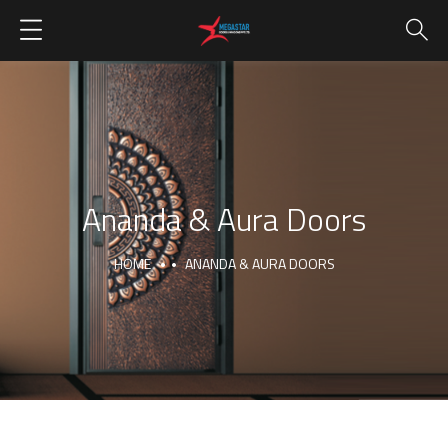
Ananda & Aura Doors
HOME
ANANDA & AURA DOORS