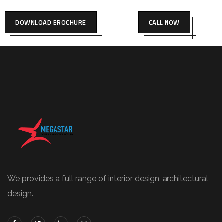
DOWNLOAD BROCHURE
CALL NOW
We provides a full range of interior design, architectural
design.