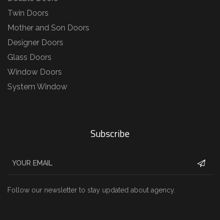
Twin Doors
Mother and Son Doors
Designer Doors
Glass Doors
Window Doors
System Window
Subscribe
Follow our newsletter to stay updated about agency.