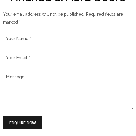
Your email address will not be published. Required fields are
marked *
ENQUIRE NOW