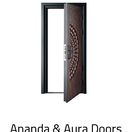
Ananda & Aura Doors