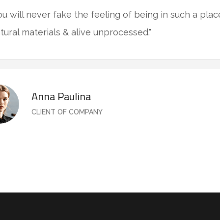
ou will never fake the feeling of being in such a pla
tural materials & alive unprocessed."
Anna Paulina
CLIENT OF COMPANY