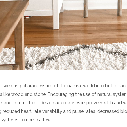
n, we bring characteristics of the natural world into built space
 like wood and stone. Encouraging the use of natural syste
e, and in turn, these design approaches improve health and we
g reduced heart rate variability and pulse rates, decreased blo
 systems, to name a few.