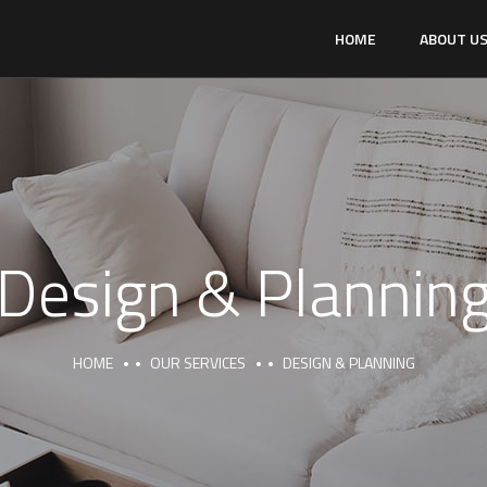
HOME
ABOUT U
Design & Plannin
HOME
OUR SERVICES
DESIGN & PLANNING