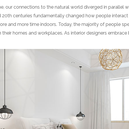
e, our connections to the natural world diverged in parallel
d 20th centuries fundamentally changed how people interact 
ore and more time indoors. Today, the majority of people sp
their homes and workplaces. As interior designers embrace b