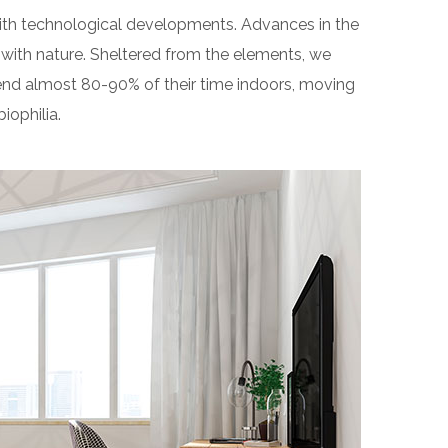
 with technological developments. Advances in the
with nature. Sheltered from the elements, we
end almost 80-90% of their time indoors, moving
iophilia.