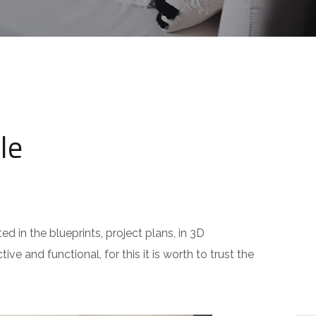
le
ed in the blueprints, project plans, in 3D
ive and functional, for this it is worth to trust the