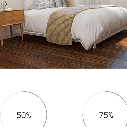
50%
75%