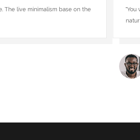
ce. The live minimalism base on the
"You 
natur