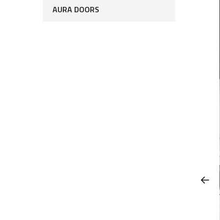
AURA DOORS