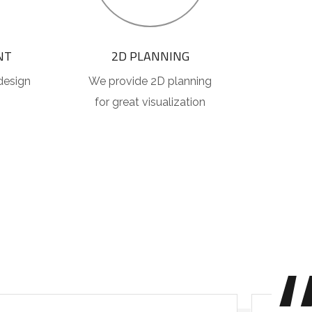
NT
2D PLANNING
design
We provide 2D planning
for great visualization