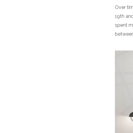
Over tim
19th an
spent m
between 