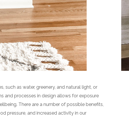
s, such as water, greenery, and natural light, or
ms and processes in design allows for exposure
llbeing. There are a number of possible benefits,
od pressure, and increased activity in our