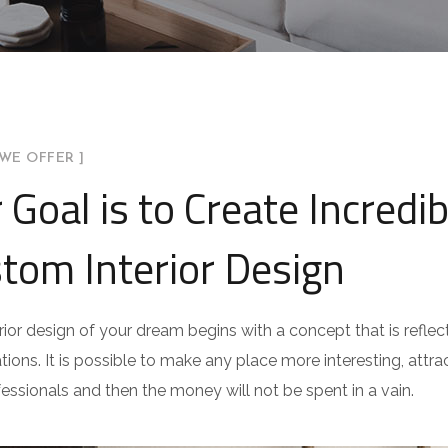
WE OFFER ]
 Goal is to Create Incredib
tom Interior Design
rior design of your dream begins with a concept that is reflect
ations. It is possible to make any place more interesting, attract
fessionals and then the money will not be spent in a vain.