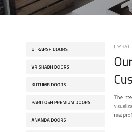
[ WHAT 
UTKARSH DOORS
Our
VRISHABH DOORS
Cus
KUTUMB DOORS
The inte
PARITOSH PREMIUM DOORS
visualiz
real pro
ANANDA DOORS