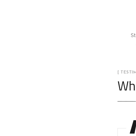
St
[ TESTI
Wha