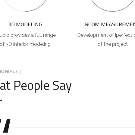
3D MODELING
ROOM MEASUREME
udio provides a full range
Development of iperfect 
of 3D interior modeling
of the project
MONIALS ]
t People Say