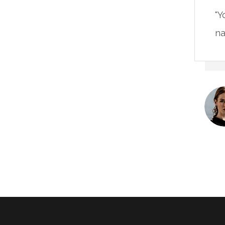
"Y
na