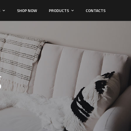
S
SHOP NOW
PRODUCTS
CONTACTS
g