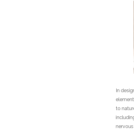
In desig
elements
to natur
includin
nervous