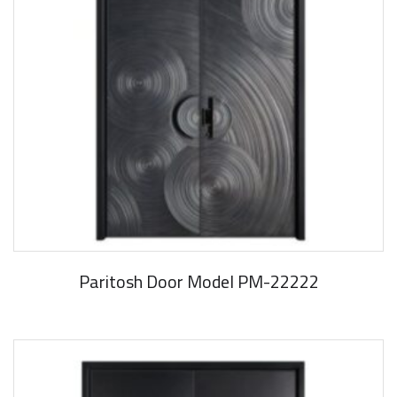
Paritosh Door Model PM-22222