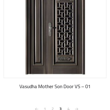
Vasudha Mother Son Door VS – 01
1
2
3
4