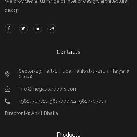
We provides a full range of interior design, architectural
design.
Contacts
Sector-29, Part-1, Huda, Panipat-132103, Haryana
(India)
info@megastardoors.com
+9817707711, 9817707712, 9817707713
Director Mr. Ankit Bhatia
Products