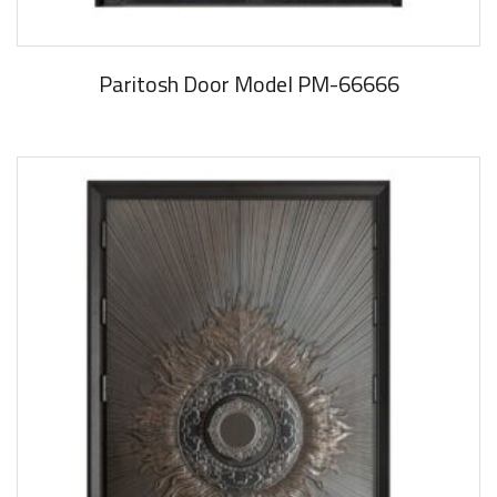
Paritosh Door Model PM-66666