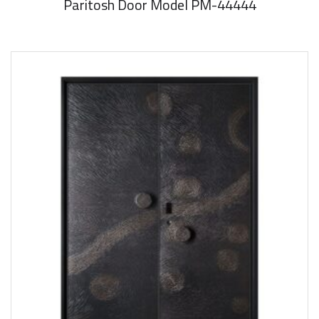
Paritosh Door Model PM-44444