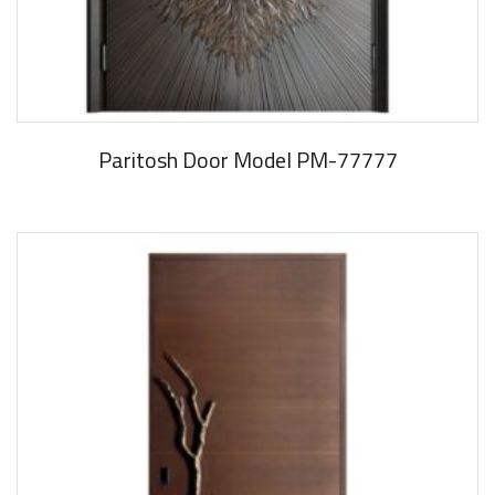
Paritosh Door Model PM-77777