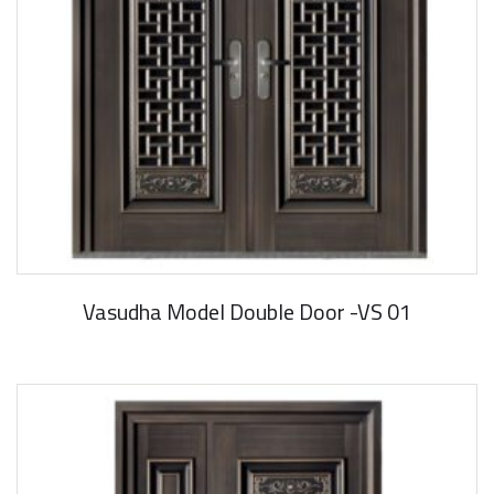
Vasudha Model Double Door -VS 01