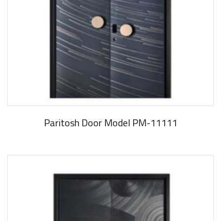
Paritosh Door Model PM-11111