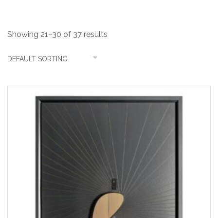
Showing 21–30 of 37 results