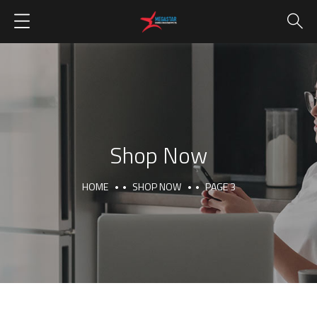
Shop Now
HOME
SHOP NOW
PAGE 3