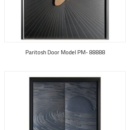
Paritosh Door Model PM- 88888