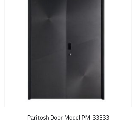
Paritosh Door Model PM-33333