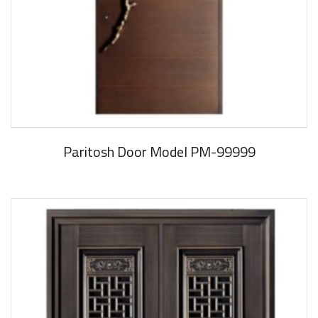
Paritosh Door Model PM-99999