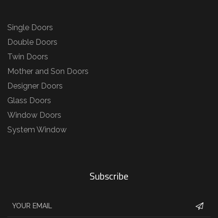
Single Doors
Double Doors
Twin Doors
Mother and Son Doors
Designer Doors
Glass Doors
Window Doors
System Window
Subscribe