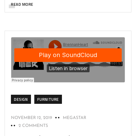
READ MORE
DESIGN
FURNITURE
NOVEMBER 12, 2019
MEGASTAR
2 COMMENTS