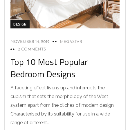
DESIGN
NOVEMBER 14, 2019
MEGASTAR
2 COMMENTS
Top 10 Most Popular
Bedroom Designs
A faceting effect livens up and interrupts the
cubism that sets the morphology of the West
system apart from the cliches of modern design.
Characterised by its suitability for use in a wide
range of different…