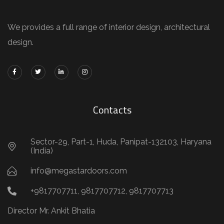
We provides a full range of interior design, architectural
design.
Contacts
Sector-29, Part-1, Huda, Panipat-132103, Haryana
(India)
info@megastardoors.com
+9817707711, 9817707712, 9817707713
Director Mr. Ankit Bhatia