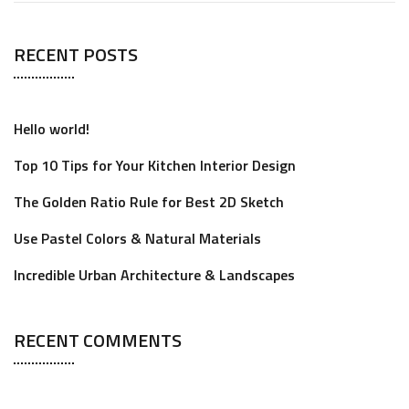
RECENT POSTS
Hello world!
Top 10 Tips for Your Kitchen Interior Design
The Golden Ratio Rule for Best 2D Sketch
Use Pastel Colors & Natural Materials
Incredible Urban Architecture & Landscapes
RECENT COMMENTS