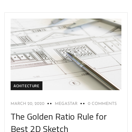
ACHITECTURE
MARCH 20, 2020
MEGASTAR
0 COMMENTS
The Golden Ratio Rule for
Best 2D Sketch