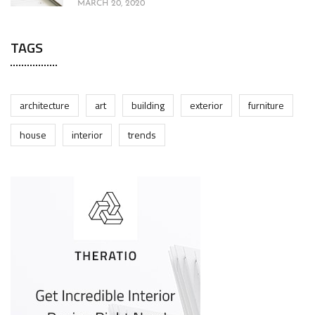
MARCH 20, 2020
TAGS
architecture
art
building
exterior
furniture
house
interior
trends