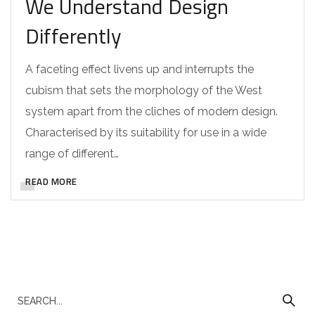
We Understand Design
Differently
A faceting effect livens up and interrupts the
cubism that sets the morphology of the West
system apart from the cliches of modern design.
Characterised by its suitability for use in a wide
range of different…
READ MORE