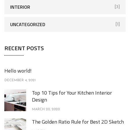
INTERIOR
[3]
UNCATEGORIZED
[1]
RECENT POSTS
Hello world!
DECEMBER 4, 2021
Top 10 Tips for Your Kitchen Interior
Design
MARCH 20, 2020
The Golden Ratio Rule for Best 2D Sketch