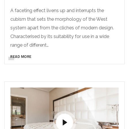
A faceting effect livens up and interrupts the
cubism that sets the morphology of the West
system apart from the cliches of modern design.
Characterised by its suitability for use in a wide
range of different…
READ MORE