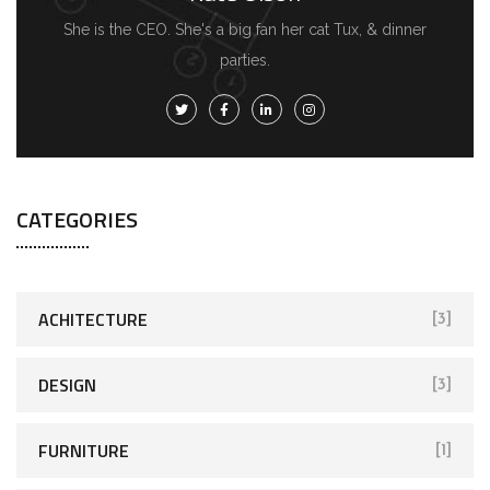
She is the CEO. She's a big fan her cat Tux, & dinner
parties.
CATEGORIES
ACHITECTURE
[3]
DESIGN
[3]
FURNITURE
[1]