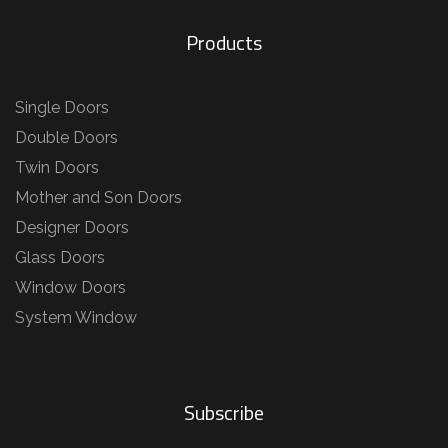
Products
Single Doors
Double Doors
Twin Doors
Mother and Son Doors
Designer Doors
Glass Doors
Window Doors
System Window
Subscribe