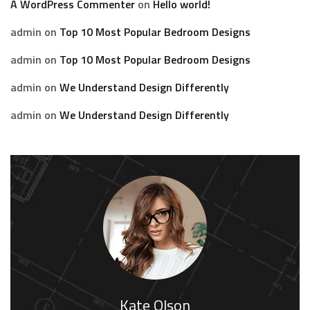
A WordPress Commenter
on
Hello world!
admin
on
Top 10 Most Popular Bedroom Designs
admin
on
Top 10 Most Popular Bedroom Designs
admin
on
We Understand Design Differently
admin
on
We Understand Design Differently
Kate Olson