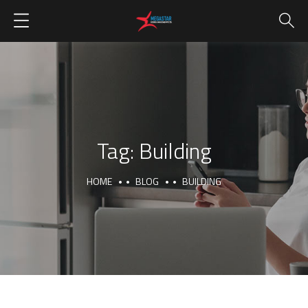
Tag:
Building
HOME
BLOG
BUILDING